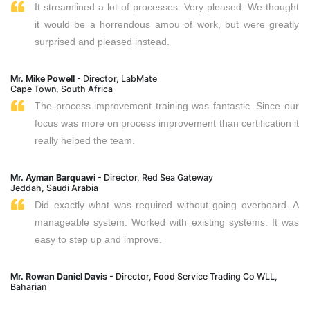
It streamlined a lot of processes. Very pleased. We thought
it would be a horrendous amou of work, but were greatly
surprised and pleased instead.
Mr. Mike Powell
- Director, LabMate
Cape Town, South Africa
The process improvement training was fantastic. Since our
focus was more on process improvement than certification it
really helped the team.
Mr. Ayman Barquawi
- Director, Red Sea Gateway
Jeddah, Saudi Arabia
Did exactly what was required without going overboard. A
manageable system. Worked with existing systems. It was
easy to step up and improve.
Mr. Rowan Daniel Davis
- Director, Food Service Trading Co WLL,
Baharian