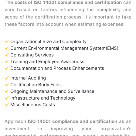
The
costs of ISO 14001 compliance and certification
can
vary based on factors influencing the complexity and
scope of the certification process. It's important to take
these factors into account when estimating expenses:
Organizational Size and Complexity
Current Environmental Management System(EMS)
Consulting Services
Training and Employee Awareness
Documentation and Process Enhancements
Internal Auditing
Certification Body Fees
Ongoing Maintenance and Surveillance
Infrastructure and Technology
Miscellaneous Costs
Approach
ISO 14001 compliance and certification
as an
investment in improving your organization's
environmental performance and overall sustainability.