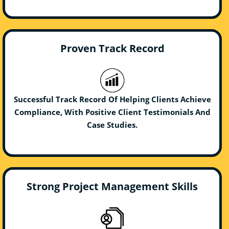
Proven Track Record
Successful Track Record Of Helping Clients Achieve
Compliance, With Positive Client Testimonials And
Case Studies.
Strong Project Management Skills