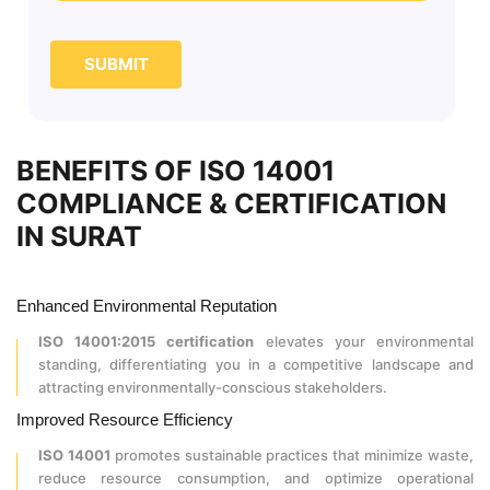
SUBMIT
BENEFITS OF ISO 14001
COMPLIANCE & CERTIFICATION
IN SURAT
Enhanced Environmental Reputation
ISO 14001:2015 certification
elevates your environmental
standing, differentiating you in a competitive landscape and
attracting environmentally-conscious stakeholders.
Improved Resource Efficiency
ISO 14001
promotes sustainable practices that minimize waste,
reduce resource consumption, and optimize operational