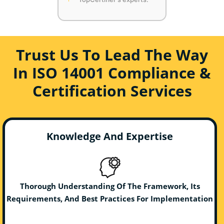
Trust Us To Lead The Way
In ISO 14001 Compliance &
Certification Services
Knowledge And Expertise
Thorough Understanding Of The Framework, Its
Requirements, And Best Practices For Implementation