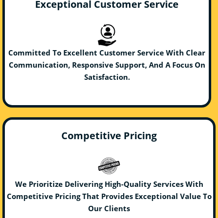
Exceptional Customer Service
Committed To Excellent Customer Service With Clear
Communication, Responsive Support, And A Focus On
Satisfaction.
Competitive Pricing
We Prioritize Delivering High-Quality Services With
Competitive Pricing That Provides Exceptional Value To
Our Clients