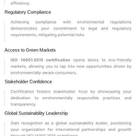
efficiency.
Regulatory Compliance
Achieving compliance with environmental regulations
demonstrates your commitment to legal and regulatory
requirements, mitigating potential risks.
Access to Green Markets
ISO 14001:2015 certification
opens doors to eco-friendly
markets, allowing you to tap into new opportunities driven by
environmentally-aware consumers.
Stakeholder Confidence
Certification fosters stakeholder trust by showcasing your
dedication to environmentally responsible practices and
transparency
Global Sustainability Leadership
Gain recognition as a global sustainability leader, positioning
your organization for international partnerships and growth
through ISO 14001:2015 compliance.