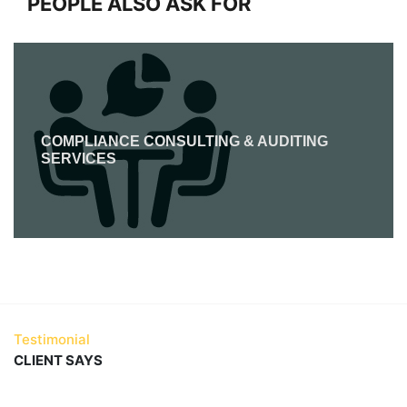
PEOPLE ALSO ASK FOR
COMPLIANCE CONSULTING & AUDITING
SERVICES
Testimonial
CLIENT SAYS