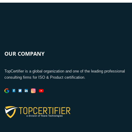
OUR COMPANY
TopCertifier is a global organization and one of the leading professional
consulting firms for ISO & Product certification.