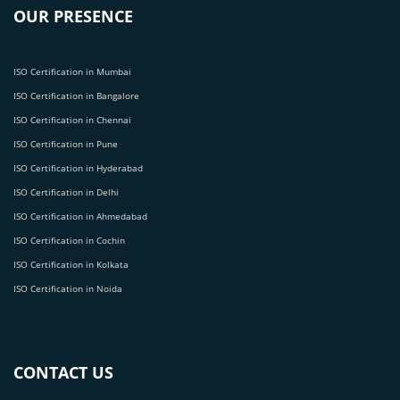
OUR PRESENCE
ISO Certification in Mumbai
ISO Certification in Bangalore
ISO Certification in Chennai
ISO Certification in Pune
ISO Certification in Hyderabad
ISO Certification in Delhi
ISO Certification in Ahmedabad
ISO Certification in Cochin
ISO Certification in Kolkata
ISO Certification in Noida
CONTACT US