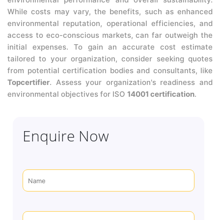
While costs may vary, the benefits, such as enhanced
environmental reputation, operational efficiencies, and
access to eco-conscious markets, can far outweigh the
initial expenses. To gain an accurate cost estimate
tailored to your organization, consider seeking quotes
from potential certification bodies and consultants, like
Topcertifier
. Assess your organization's readiness and
environmental objectives for ISO
14001 certification
.
Enquire Now