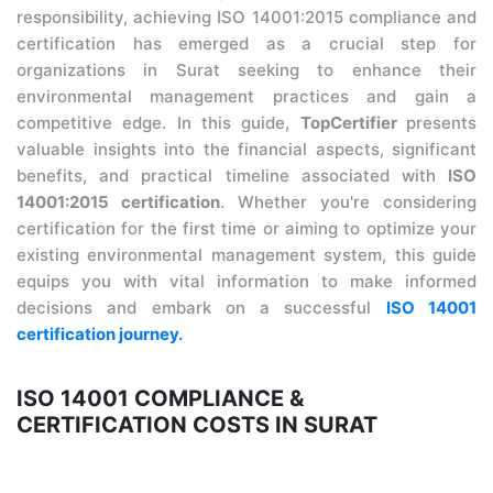
responsibility, achieving ISO 14001:2015 compliance and
certification has emerged as a crucial step for
organizations in Surat seeking to enhance their
environmental management practices and gain a
competitive edge. In this guide,
TopCertifier
presents
valuable insights into the financial aspects, significant
benefits, and practical timeline associated with
ISO
14001:2015 certification
. Whether you're considering
certification for the first time or aiming to optimize your
existing environmental management system, this guide
equips you with vital information to make informed
decisions and embark on a successful
ISO 14001
certification journey.
ISO 14001 COMPLIANCE &
CERTIFICATION COSTS IN SURAT