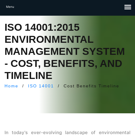
ISO 14001:2015
ENVIRONMENTAL
MANAGEMENT SYSTEM
- COST, BENEFITS, AND
TIMELINE
Home
/
ISO 14001
/
Cost Benefits Timeline
In today's ever-evolving landscape of environmental