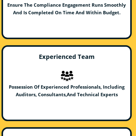
Ensure The Compliance Engagement Runs Smoothly
And Is Completed On Time And Within Budget.
Experienced Team
Possession Of Experienced Professionals, Including
Auditors, Consultants,And Technical Experts