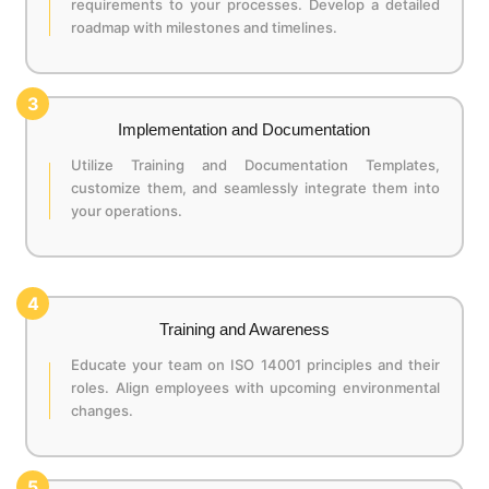
requirements to your processes. Develop a detailed
roadmap with milestones and timelines.
3
Implementation and Documentation
Utilize Training and Documentation Templates,
customize them, and seamlessly integrate them into
your operations.
4
Training and Awareness
Educate your team on ISO 14001 principles and their
roles. Align employees with upcoming environmental
changes.
5