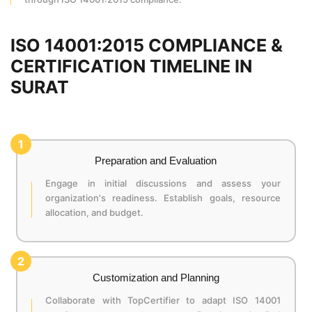
ISO 14001:2015 COMPLIANCE &
CERTIFICATION TIMELINE IN
SURAT
1
Preparation and Evaluation
Engage in initial discussions and assess your
organization's readiness. Establish goals, resource
allocation, and budget.
2
Customization and Planning
Collaborate with TopCertifier to adapt ISO 14001