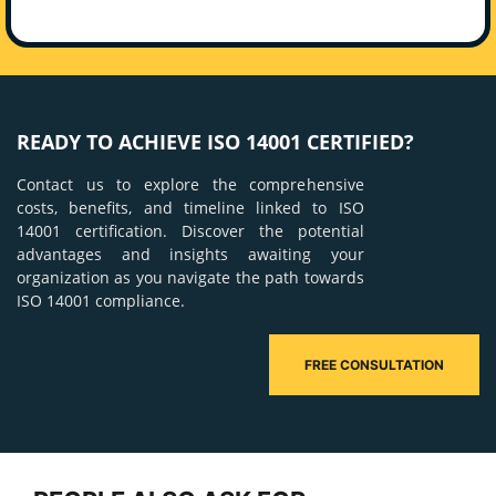
READY TO ACHIEVE ISO 14001 CERTIFIED?
Contact us to explore the comprehensive
costs, benefits, and timeline linked to ISO
14001 certification. Discover the potential
advantages and insights awaiting your
organization as you navigate the path towards
ISO 14001 compliance.
FREE CONSULTATION