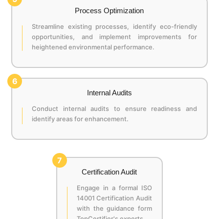
Process Optimization
Streamline existing processes, identify eco-friendly
opportunities, and implement improvements for
heightened environmental performance.
6
Internal Audits
Conduct internal audits to ensure readiness and
identify areas for enhancement.
7
Certification Audit
Engage in a formal ISO
14001 Certification Audit
with the guidance form
TopCertifier's experts.