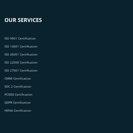
OUR SERVICES
ISO 9001 Certification
ISO 14001 Certification
ISO 45001 Certification
ISO 22000 Certification
ISO 27001 Certification
CMMI Certification
SOC 2 Certification
PCIDSS Certification
GDPR Certification
HIPAA Certification