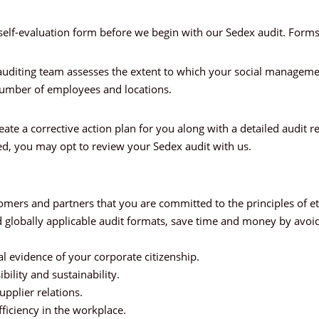
self-evaluation form before we begin with our Sedex audit. Forms a
An auditing team assesses the extent to which your social manage
number of employees and locations.
reate a corrective action plan for you along with a detailed audi
d, you may opt to review your Sedex audit with us.
ers and partners that you are committed to the principles of eth
d globally applicable audit formats, save time and money by avoidi
l evidence of your corporate citizenship.
ibility and sustainability.
pplier relations.
ficiency in the workplace.