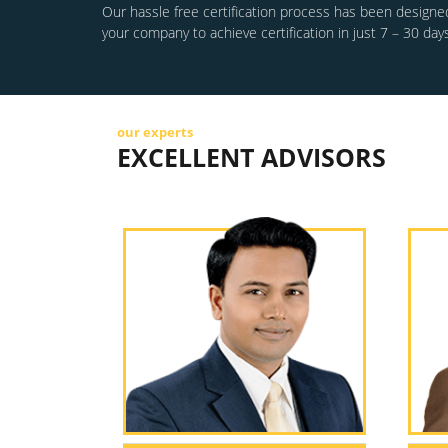
Our hassle free certification process has been designed
your company to achieve certification in just 7 – 30 days
our experts
EXCELLENT ADVISORS