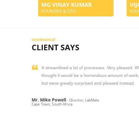
MG VINAY KUMAR
VI
FOUNDER & CEO
FOU
testimonial
CLIENT SAYS
It streamlined a lot of processes. Very pleased. 
thought it would be a horrendous amount of work
but were greatly surprised and pleased instead.
Mr. Mike Powell
- Director, LabMate
Cape Town, South Africa