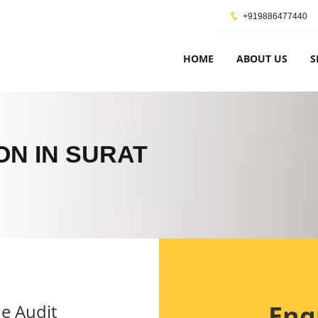
+919886477440
HOME
ABOUT US
S
ON IN SURAT
Enq
e Audit