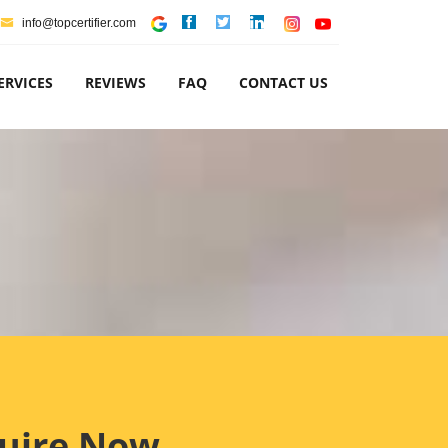
info@topcertifier.com
ERVICES
REVIEWS
FAQ
CONTACT US
uire Now