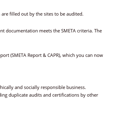
re filled out by the sites to be audited.
ment documentation meets the SMETA criteria. The
t report (SMETA Report & CAPR), which you can now
ically and socially responsible business.
ng duplicate audits and certifications by other