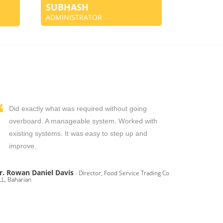
SUBHASH
ADMINISTRATOR
Did exactly what was required without going
overboard. A manageable system. Worked with
existing systems. It was easy to step up and
improve.
r. Rowan Daniel Davis
- Director, Food Service Trading Co
L, Baharian