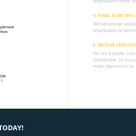
organization meets the
4. FINAL AUDIT BY 
We will provide assista
organization achieves 
5. RECEIVE CERTIFIC
We are a quality cons
Satisfaction. So if yo
make payment to us.
TODAY!