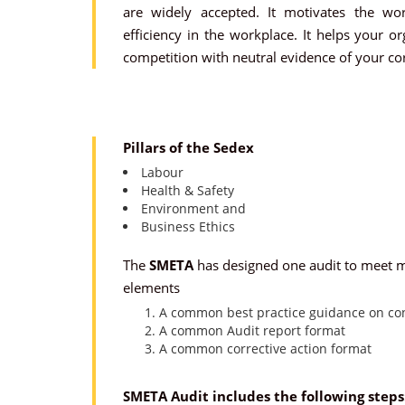
are widely accepted. It motivates the wo
efficiency in the workplace. It helps your o
competition with neutral evidence of your cor
Pillars of the Sedex
Labour
Health & Safety
Environment and
Business Ethics
The
SMETA
has designed one audit to meet mu
elements
A common best practice guidance on con
A common Audit report format
A common corrective action format
SMETA Audit includes the following steps