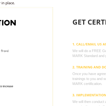
 in place.
GET CERTI
1. CALL/EMAIL US 
We will do a FREE GAP
MARK Standard and g
2. TRAINING AND 
Once you have agreed 
trainings to you and 
MARK certification.
3. IMPLEMENTATIO
We will then conduct 