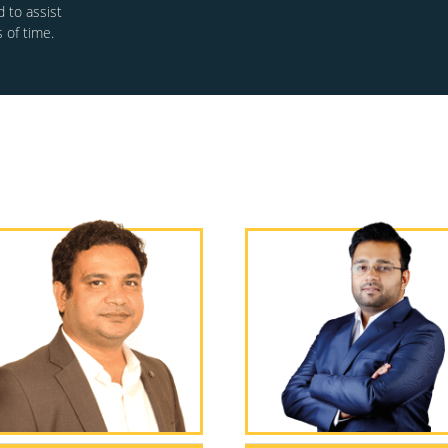
 to assist
 of time.