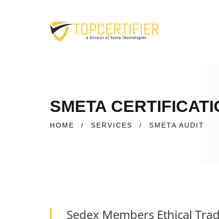
SMETA CERTIFICATI
HOME
/
SERVICES
/
SMETA AUDIT
Sedex Members Ethical Trad