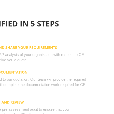
FIED IN 5 STEPS
AND SHARE YOUR REQUIREMENTS
 analysis of your organization with respect to CE
ive you a quote.
DOCUMENTATION
to our quotation, Our team will provide the required
will complete the documentation work required for CE
N AND REVIEW
a pre assessment audit to ensure that you