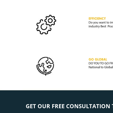
GET OUR FREE CONSULTATION 