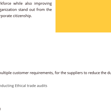
rkforce while also improving
rganization stand out from the
porate citizenship.
ltiple customer requirements, for the suppliers to reduce the du
ducting Ethical trade audits
: