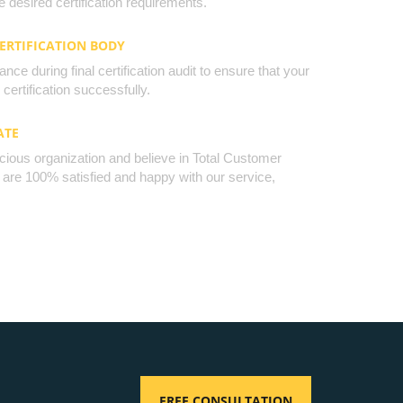
 desired certification requirements.
CERTIFICATION BODY
nce during final certification audit to ensure that your
certification successfully.
ATE
cious organization and believe in Total Customer
u are 100% satisfied and happy with our service,
FREE CONSULTATION