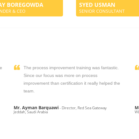
JAY BOREGOWDA
SYED USMAN
NDER & CEO
SENIOR CONSULTANT
We
The process improvement training was fantastic.
,
Since our focus was more on process
improvement than certification it really helped the
team.
Mr. Ayman Barquawi
M
- Director, Red Sea Gateway
Jeddah, Saudi Arabia
WL