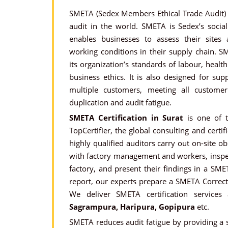
SMETA (Sedex Members Ethical Trade Audit) i
audit in the world. SMETA is Sedex’s soci
enables businesses to assess their sites
working conditions in their supply chain. S
its organization’s standards of labour, heal
business ethics. It is also designed for sup
multiple customers, meeting all custome
duplication and audit fatigue.
SMETA Certification in Surat
is one of t
TopCertifier, the global consulting and certif
highly qualified auditors carry out on-site o
with factory management and workers, insp
factory, and present their findings in a SM
report, our experts prepare a SMETA Correct
We deliver SMETA certification services
Sagrampura, Haripura, Gopipura
etc.
SMETA reduces audit fatigue by providing a s