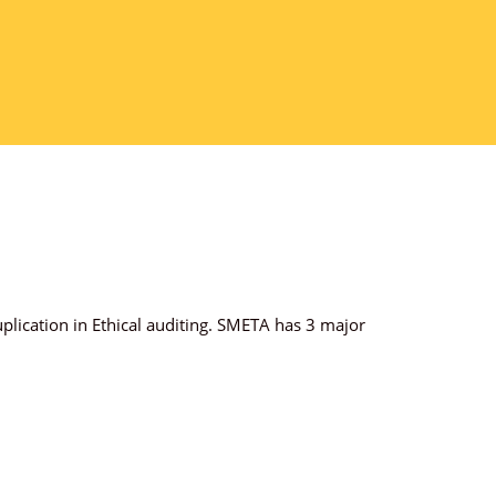
plication in Ethical auditing. SMETA has 3 major