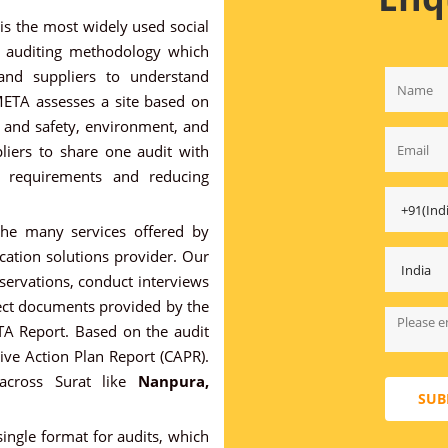
s the most widely used social
al auditing methodology which
 and suppliers to understand
META assesses a site based on
th and safety, environment, and
pliers to share one audit with
r requirements and reducing
he many services offered by
ication solutions provider. Our
bservations, conduct interviews
ect documents provided by the
ETA Report. Based on the audit
ive Action Plan Report (CAPR).
 across Surat like
Nanpura,
SUB
ingle format for audits, which