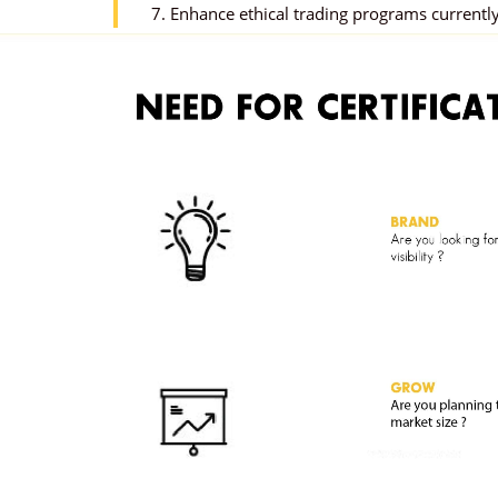
7. Enhance ethical trading programs currently