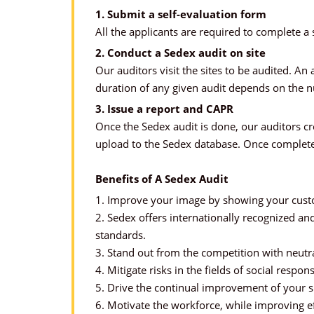
1. Submit a self-evaluation form
All the applicants are required to complete a 
2. Conduct a Sedex audit on site
Our auditors visit the sites to be audited. 
duration of any given audit depends on the 
3. Issue a report and CAPR
Once the Sedex audit is done, our auditors c
upload to the Sedex database. Once complete
Benefits of A Sedex Audit
1. Improve your image by showing your custom
2. Sedex offers internationally recognized an
standards.
3. Stand out from the competition with neutra
4. Mitigate risks in the fields of social respons
5. Drive the continual improvement of your su
6. Motivate the workforce, while improving ef